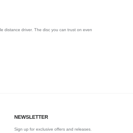
le distance driver. The disc you can trust on even
NEWSLETTER
Sign up for exclusive offers and releases.