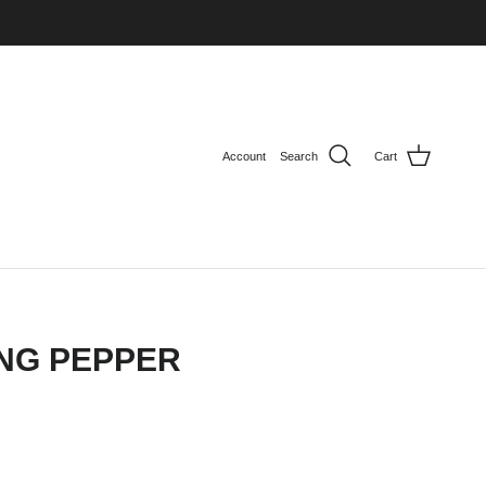
Account
Search
Cart
NG PEPPER