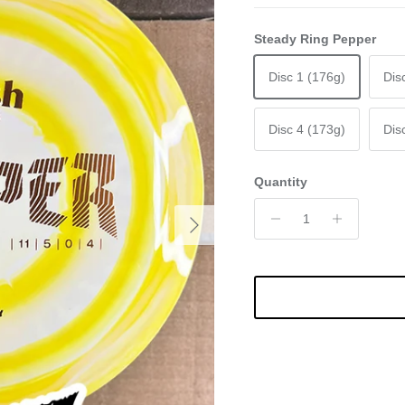
Steady Ring Pepper
Disc 1 (176g)
Dis
Disc 4 (173g)
Dis
Quantity
Next