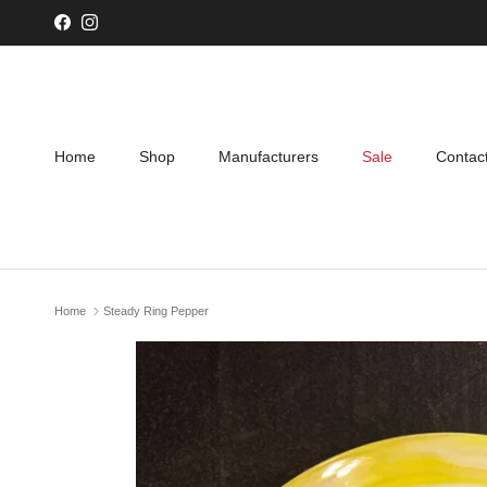
Skip to content
Facebook
Instagram
Home
Shop
Manufacturers
Sale
Contac
Home
Steady Ring Pepper
Skip to product information