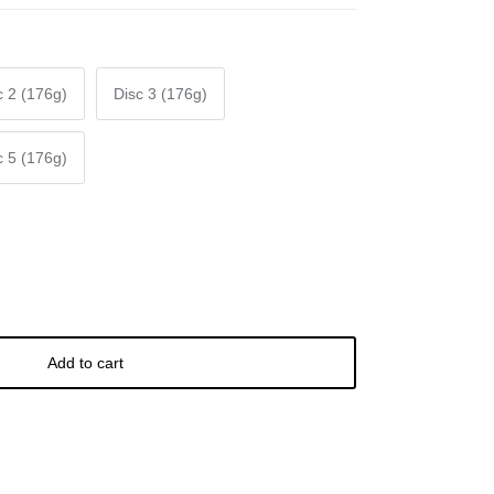
c 2 (176g)
Disc 3 (176g)
c 5 (176g)
Add to cart