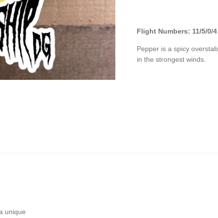
Flight Numbers: 11/5/0/4
Pepper is a spicy overstab
in the strongest winds.
 a unique