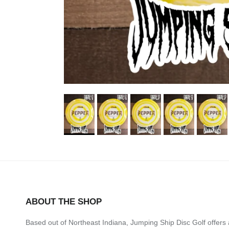
ABOUT THE SHOP
Based out of Northeast Indiana, Jumping Ship Disc Golf offers