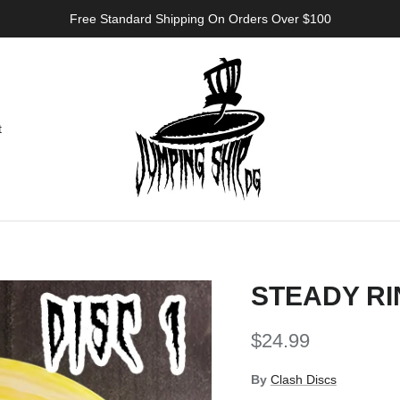
Free Standard Shipping On Orders Over $100
t
STEADY RI
Regular price
$24.99
By
Clash Discs