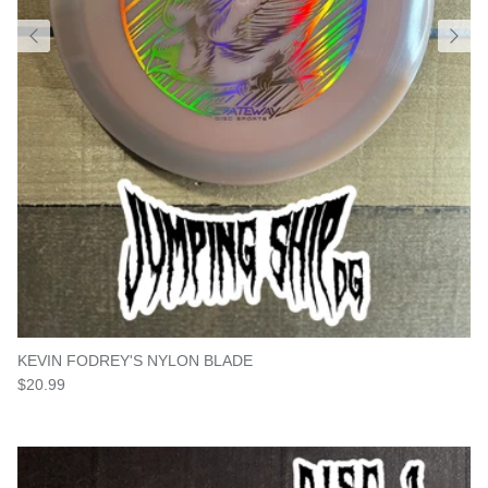
KEVIN FODREY'S NYLON BLADE
Regular price
$20.99