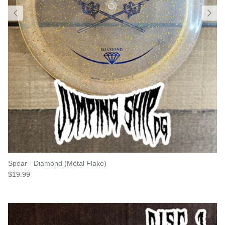
Spear - Diamond (Metal Flake)
Regular price
$19.99