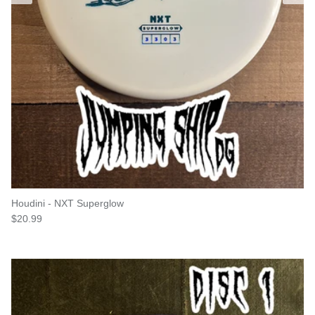
Houdini - NXT Superglow
Regular price
$20.99