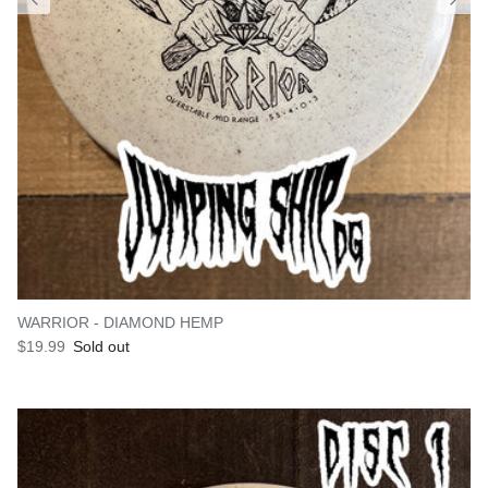
WARRIOR - DIAMOND HEMP
Regular price
$19.99
Sold out