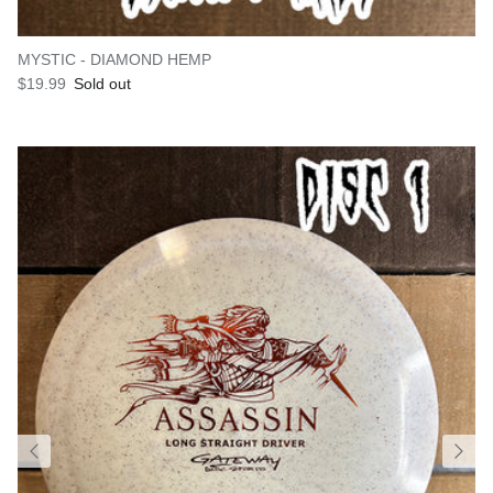
MYSTIC - DIAMOND HEMP
Regular price
$19.99
Sold out