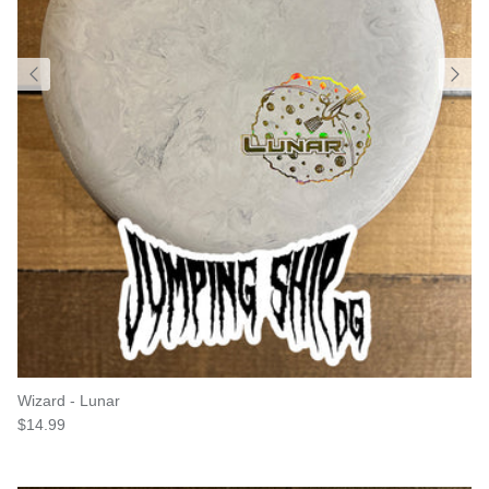
Wizard - Lunar
Regular price
$14.99