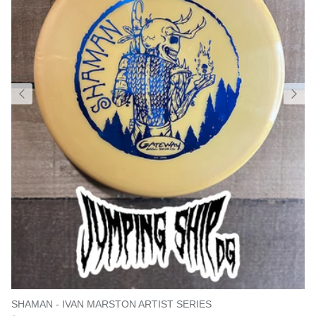
SHAMAN - IVAN MARSTON ARTIST SERIES