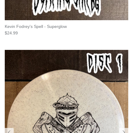
Kevin Fodrey's Spell - Superglow
Regular price
$24.99