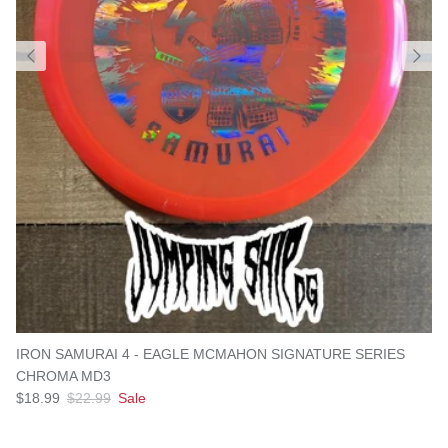
IRON SAMURAI 4 - EAGLE MCMAHON SIGNATURE SERIES
CHROMA MD3
Sale price
Regular price
$18.99
$22.99
Sale