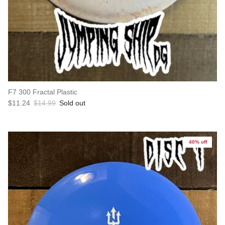
F7 300 Fractal Plastic
Sale price
Regular price
$11.24
$14.99
Sold out
40% off