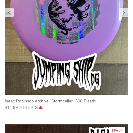
Isaac Robinson Archive "Stormcaller" 500 Plastic
Sale price
Regular price
$14.99
$19.99
Sale
25% off