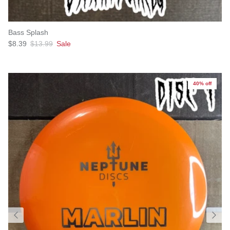
Bass Splash
Sale price
Regular price
$8.39
$13.99
Sale
40% off