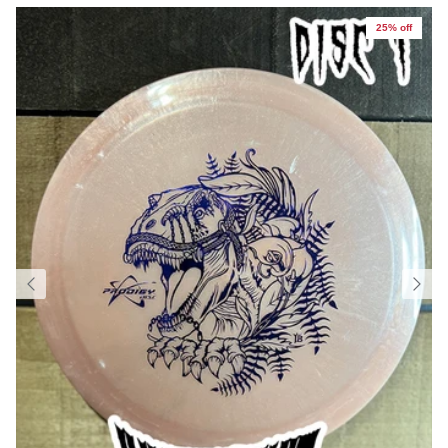
25% off