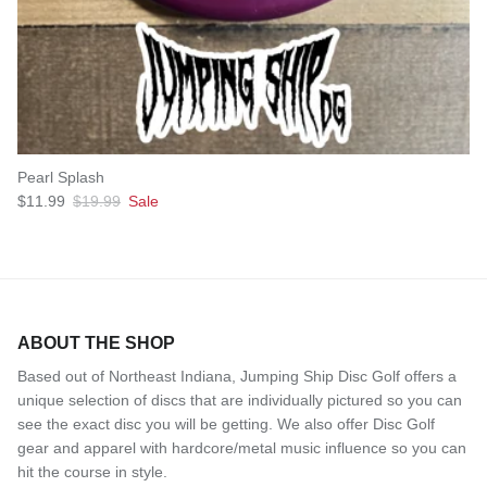
Pearl Splash
Sale price
Regular price
$11.99
$19.99
Sale
ABOUT THE SHOP
Based out of Northeast Indiana, Jumping Ship Disc Golf offers a
unique selection of discs that are individually pictured so you can
see the exact disc you will be getting. We also offer Disc Golf
gear and apparel with hardcore/metal music influence so you can
hit the course in style.