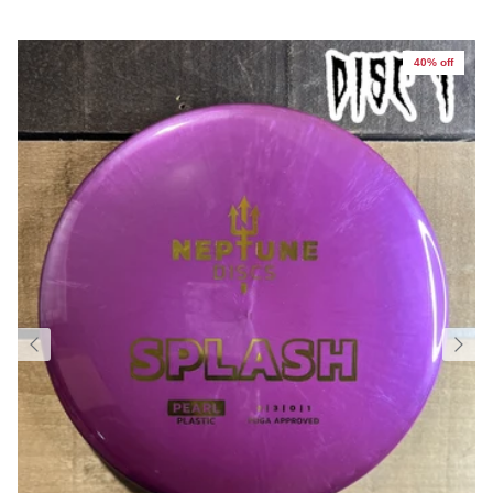
40% off