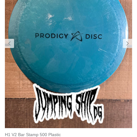
H1 V2 Bar Stamp 500 Plastic