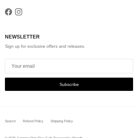
Facebook
Instagram
NEWSLETTER
Sign up for exclusive offers and releases.
Subscribe
Search
Refund Policy
Shipping Policy