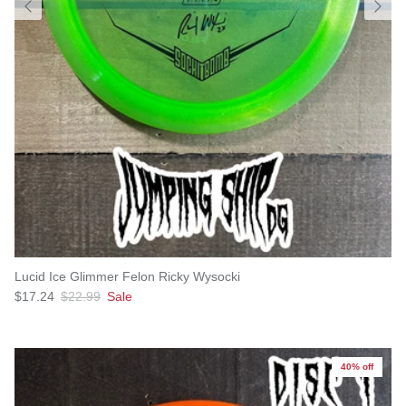
Lucid Ice Glimmer Felon Ricky Wysocki
Sale price
Regular price
$17.24
$22.99
Sale
40% off