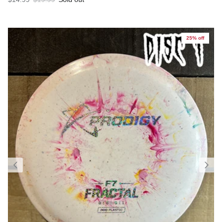
25% off