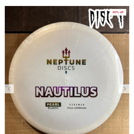
40% off