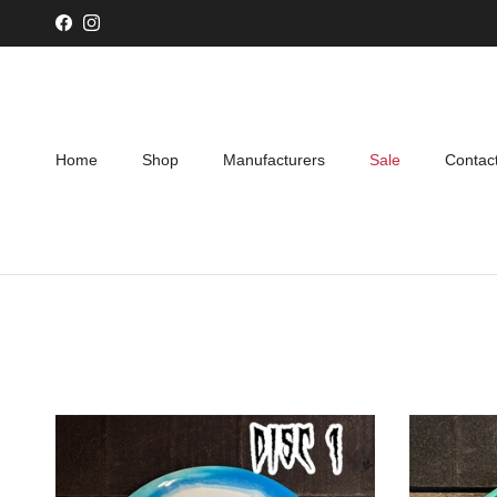
Skip to content
Facebook
Instagram
Home
Shop
Manufacturers
Sale
Contac