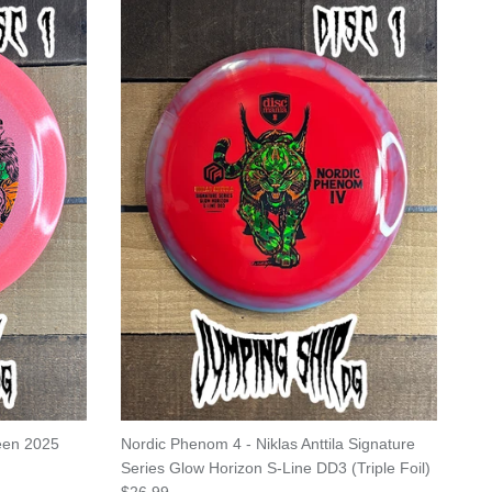
ween 2025
Nordic Phenom 4 - Niklas Anttila Signature
Series Glow Horizon S-Line DD3 (Triple Foil)
Regular price
$26.99