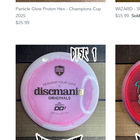
Particle Glow Proton Hex - Champions Cup
WIZARD - 
Regular pric
2025
$15.99
Sold
Regular price
$25.99