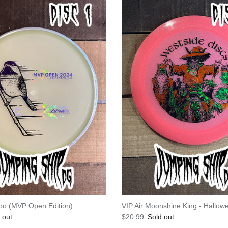
po (MVP Open Edition)
VIP Air Moonshine King - Hallo
e
Regular price
 out
$20.99
Sold out