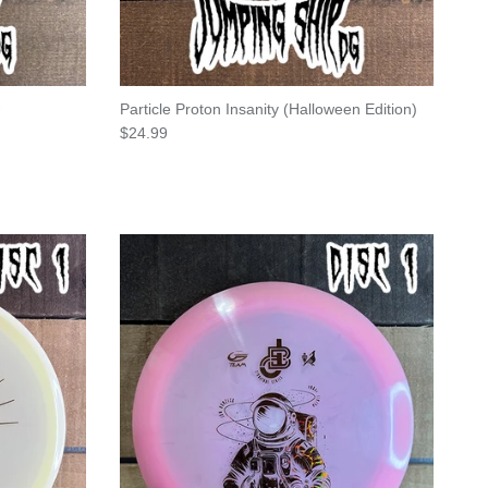
Particle Proton Insanity (Halloween Edition)
Regular price
$24.99