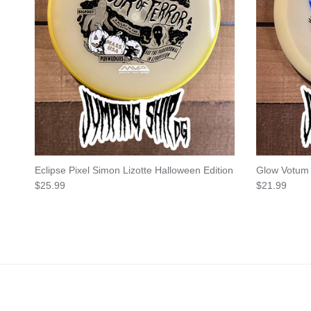
Eclipse Pixel Simon Lizotte Halloween Edition
Glow Votum
Regular price
Regular pric
$25.99
$21.99