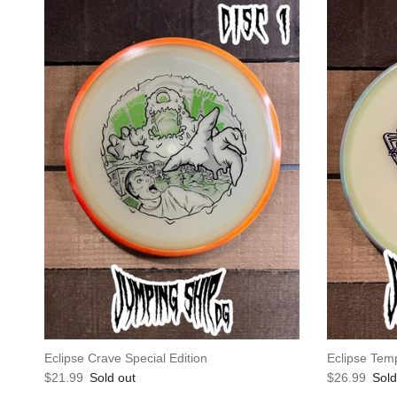
Eclipse Crave Special Edition
Eclipse Tem
Regular price
Regular pric
$21.99
Sold out
$26.99
Sold