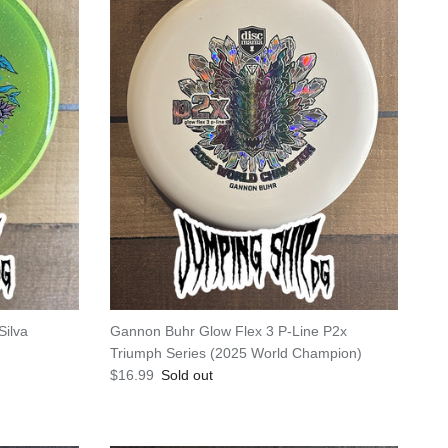
Silva
Gannon Buhr Glow Flex 3 P-Line P2x
Triumph Series (2025 World Champion)
Regular price
$16.99
Sold out