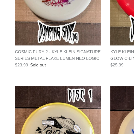
COSMIC FURY 2 - KYLE KLEIN SIGNATURE
KYLE KLEI
SERIES METAL FLAKE LUMEN NEO LOGIC
GLOW C-LI
Regular price
Regular pric
$23.99
Sold out
$25.99