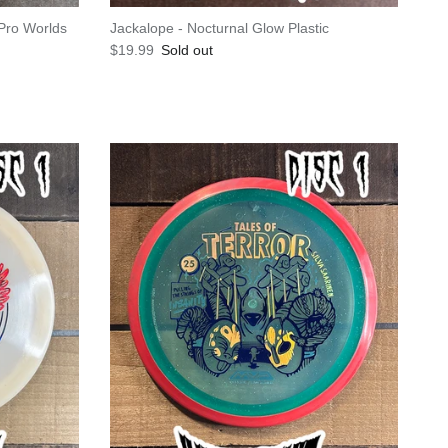
Pro Worlds
Jackalope - Nocturnal Glow Plastic
Regular price
$19.99
Sold out