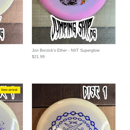
Jon Borzick's Ether - NXT Superglow
Regular price
$21.99
New arrival