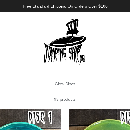
Free Standard Shipping On Orders Over $100
t
Glow Discs
93 products