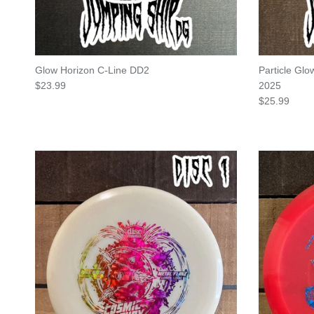
Glow Horizon C-Line DD2
Particle Gl
Regular price
$23.99
2025
Regular pric
$25.99