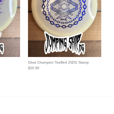
Glow Champion TeeBird JSDG Stamp
Regular price
$20.99