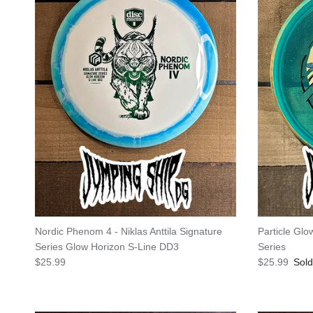
Nordic Phenom 4 - Niklas Anttila Signature
Particle Gl
Series Glow Horizon S-Line DD3
Series
Regular price
Regular pric
$25.99
$25.99
Sold