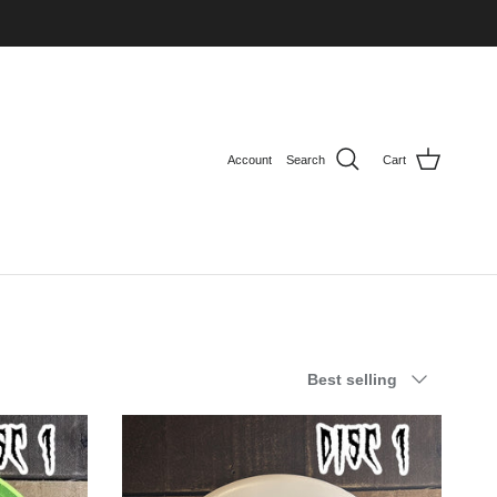
Account
Search
Cart
Sort by
Best selling