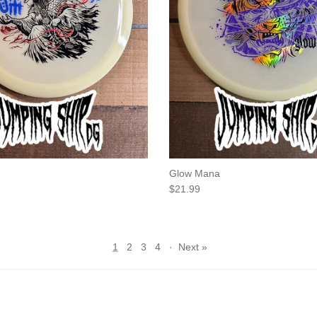
Glow Mana
e
Regular price
$21.99
1
2
3
4
·
Next »