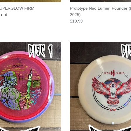
SUPERGLOW FIRM
Prototype Neo Lumen Founder (
e
 out
2025)
Regular price
$19.99