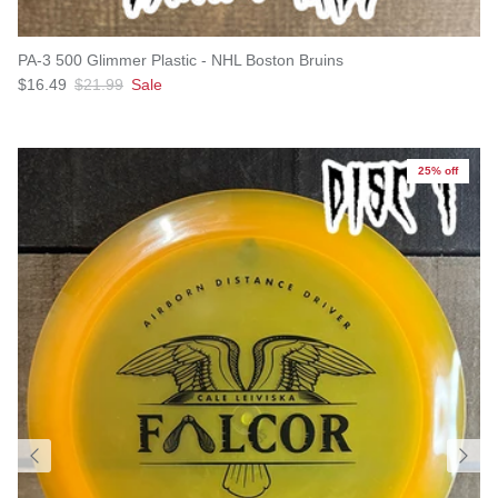
PA-3 500 Glimmer Plastic - NHL Boston Bruins
Sale price
Regular price
$16.49
$21.99
Sale
25% off