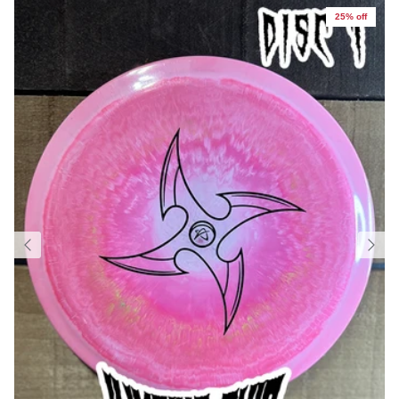
25% off