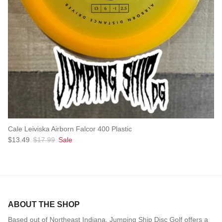
Cale Leiviska Airborn Falcor 400 Plastic
Sale price
Regular price
$13.49
$17.99
Sale
ABOUT THE SHOP
Based out of Northeast Indiana, Jumping Ship Disc Golf offers a