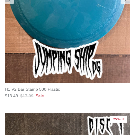
H1 V2 Bar Stamp 500 Plastic
Sale price
Regular price
$13.49
$17.99
Sale
25% off