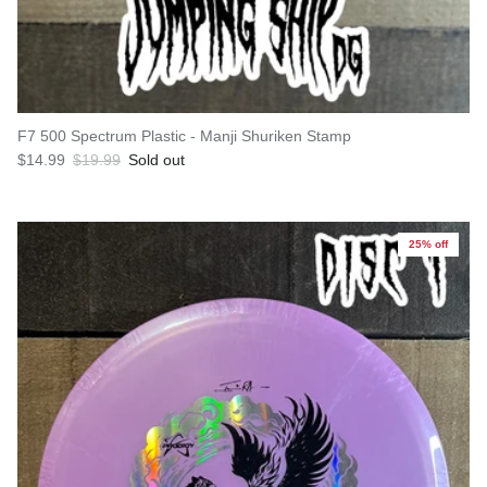
F7 500 Spectrum Plastic - Manji Shuriken Stamp
Sale price
Regular price
$14.99
$19.99
Sold out
25% off