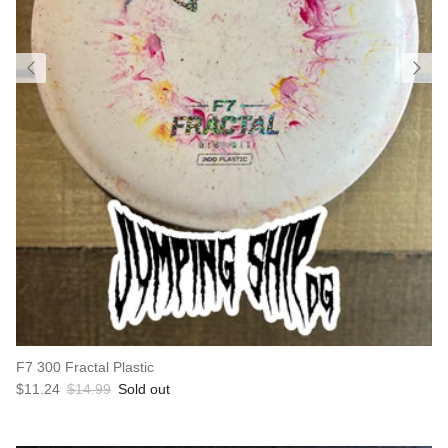
F7 300 Fractal Plastic
Sale price
Regular price
$11.24
$14.99
Sold out