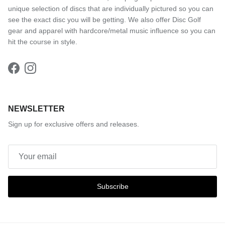
unique selection of discs that are individually pictured so you can
see the exact disc you will be getting. We also offer Disc Golf
gear and apparel with hardcore/metal music influence so you can
hit the course in style.
Facebook
Instagram
NEWSLETTER
Sign up for exclusive offers and releases.
Subscribe