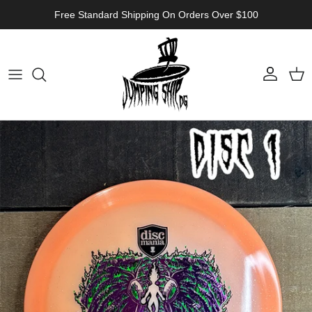
Skip to content
Free Standard Shipping On Orders Over $100
Account
Cart
Skip to product information