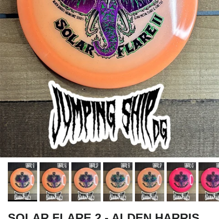
SOLAR FLARE 2 - ALDEN HARRIS