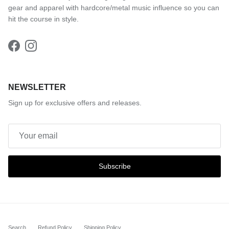
gear and apparel with hardcore/metal music influence so you can
hit the course in style.
Facebook
Instagram
NEWSLETTER
Sign up for exclusive offers and releases.
Subscribe
Search
Refund Policy
Shipping Policy