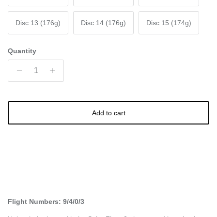
Disc 13 (176g)
Disc 14 (176g)
Disc 15 (174g)
Quantity
Add to cart
Flight Numbers: 9/4/0/3