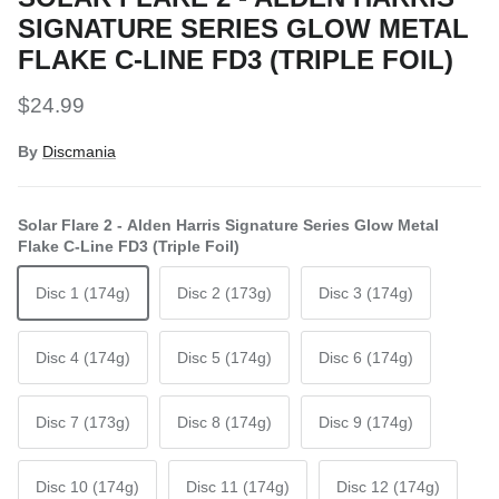
SIGNATURE SERIES GLOW METAL
FLAKE C-LINE FD3 (TRIPLE FOIL)
Regular price
$24.99
By
Discmania
Solar Flare 2 - Alden Harris Signature Series Glow Metal
Flake C-Line FD3 (Triple Foil)
Disc 1 (174g)
Disc 2 (173g)
Disc 3 (174g)
Disc 4 (174g)
Disc 5 (174g)
Disc 6 (174g)
Disc 7 (173g)
Disc 8 (174g)
Disc 9 (174g)
Disc 10 (174g)
Disc 11 (174g)
Disc 12 (174g)