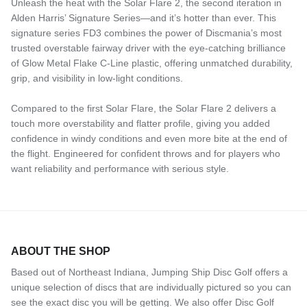
Unleash the heat with the Solar Flare 2, the second iteration in
Alden Harris’ Signature Series—and it’s hotter than ever. This
signature series FD3 combines the power of Discmania’s most
trusted overstable fairway driver with the eye-catching brilliance
of Glow Metal Flake C-Line plastic, offering unmatched durability,
grip, and visibility in low-light conditions.
Compared to the first Solar Flare, the Solar Flare 2 delivers a
touch more overstability and flatter profile, giving you added
confidence in windy conditions and even more bite at the end of
the flight. Engineered for confident throws and for players who
want reliability and performance with serious style.
ABOUT THE SHOP
Based out of Northeast Indiana, Jumping Ship Disc Golf offers a
unique selection of discs that are individually pictured so you can
see the exact disc you will be getting. We also offer Disc Golf