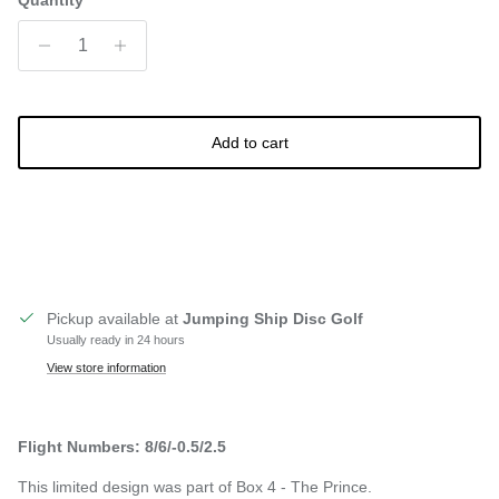
Quantity
Add to cart
Pickup available at
Jumping Ship Disc Golf
Usually ready in 24 hours
View store information
Flight Numbers: 8/6/-0.5/2.5
This limited design was part of Box 4 - The Prince.