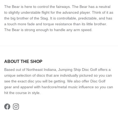
The Bear is here to control the fairways. The Bear has a neutral
to slightly understable flight for the advanced player. Think of it as
the big brother of the Stag. It is controllable, predictable, and has
a touch more fade and torque resistance than its little brother.
The Bear is strong enough to handle any arm speed.
ABOUT THE SHOP
Based out of Northeast Indiana, Jumping Ship Disc Golf offers a
unique selection of discs that are individually pictured so you can
see the exact disc you will be getting. We also offer Disc Golf
gear and apparel with hardcore/metal music influence so you can
hit the course in style.
Facebook
Instagram