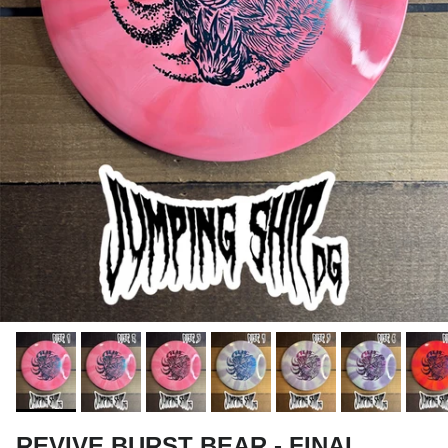
REVIVE BURST BEAR - FINAL