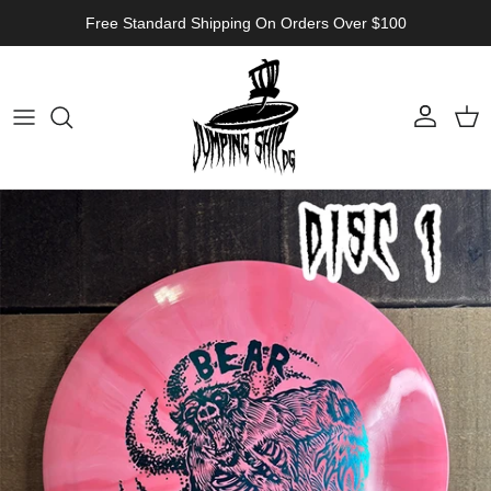
Skip to content
Free Standard Shipping On Orders Over $100
Account
Cart
Skip to product information