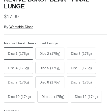
LUNGE
Regular price
$17.99
By
Westside Discs
Revive Burst Bear - Final Lunge
Disc 1 (175g)
Disc 2 (175g)
Disc 3 (175g)
Disc 4 (175g)
Disc 5 (175g)
Disc 6 (175g)
Disc 7 (176g)
Disc 8 (176g)
Disc 9 (176g)
Disc 10 (174g)
Disc 11 (175g)
Disc 12 (174g)