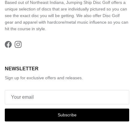
Based out of Northeast Indiana, Jumping Ship Disc Golf offers a
unique selection of discs that are individually pictured so you can
see the exact disc you will be getting. We also offer Disc Golf
gear and apparel with hardcore/metal music influence so you can
hit the course in style.
Facebook
Instagram
NEWSLETTER
Sign up for exclusive offers and releases.
Subscribe