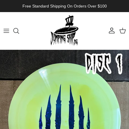
Skip to content
Free Standard Shipping On Orders Over $100
Account
Cart
Skip to product information