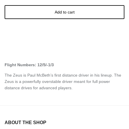
Add to cart
Flight Numbers: 12/5/-1/3
The Zeus is Paul McBeth’s first distance driver in his lineup. The
Zeus is a powerfully overstable driver meant for full power
distance drives for advanced players.
ABOUT THE SHOP