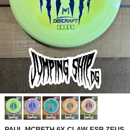
PAUL MCBETH 6X CLAW ESP ZEUS