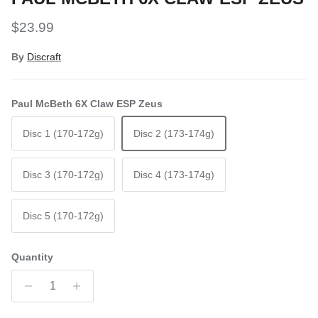
Regular price
$23.99
By
Discraft
Paul McBeth 6X Claw ESP Zeus
Disc 1 (170-172g)
Disc 2 (173-174g)
Disc 3 (170-172g)
Disc 4 (173-174g)
Disc 5 (170-172g)
Quantity