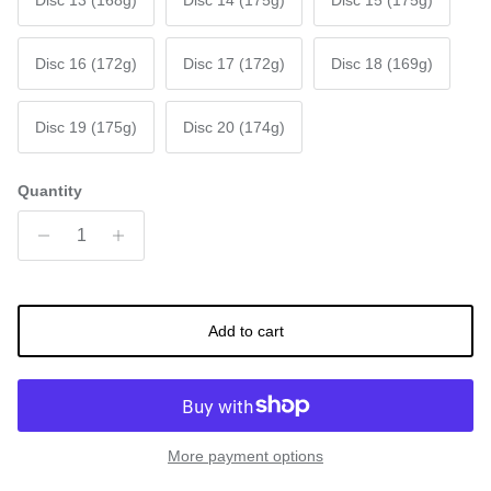
Disc 13 (168g)
Disc 14 (175g)
Disc 15 (175g)
Disc 16 (172g)
Disc 17 (172g)
Disc 18 (169g)
Disc 19 (175g)
Disc 20 (174g)
Quantity
Add to cart
More payment options