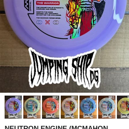
NEUTRON ENGINE (MCMAHON