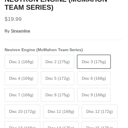
TEAM SERIES)
Regular price
$19.99
By
Streamline
Neutron Engine (McMahon Team Series)
Disc 1 (168g)
Disc 2 (175g)
Disc 3 (175g)
Disc 4 (169g)
Disc 5 (172g)
Disc 6 (168g)
Disc 7 (168g)
Disc 8 (175g)
Disc 9 (168g)
Disc 10 (172g)
Disc 11 (168g)
Disc 12 (172g)