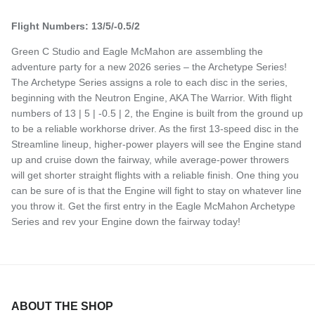
Flight Numbers: 13/5/-0.5/2
Green C Studio and Eagle McMahon are assembling the
adventure party for a new 2026 series – the Archetype Series!
The Archetype Series assigns a role to each disc in the series,
beginning with the Neutron Engine, AKA The Warrior. With flight
numbers of 13 | 5 | -0.5 | 2, the Engine is built from the ground up
to be a reliable workhorse driver. As the first 13-speed disc in the
Streamline lineup, higher-power players will see the Engine stand
up and cruise down the fairway, while average-power throwers
will get shorter straight flights with a reliable finish. One thing you
can be sure of is that the Engine will fight to stay on whatever line
you throw it. Get the first entry in the Eagle McMahon Archetype
Series and rev your Engine down the fairway today!
ABOUT THE SHOP