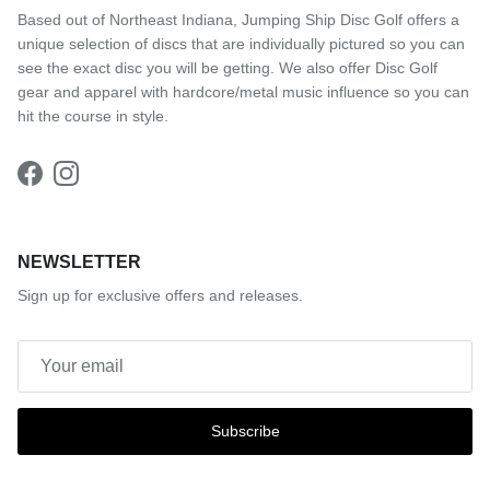
Based out of Northeast Indiana, Jumping Ship Disc Golf offers a
unique selection of discs that are individually pictured so you can
see the exact disc you will be getting. We also offer Disc Golf
gear and apparel with hardcore/metal music influence so you can
hit the course in style.
Facebook
Instagram
NEWSLETTER
Sign up for exclusive offers and releases.
Subscribe