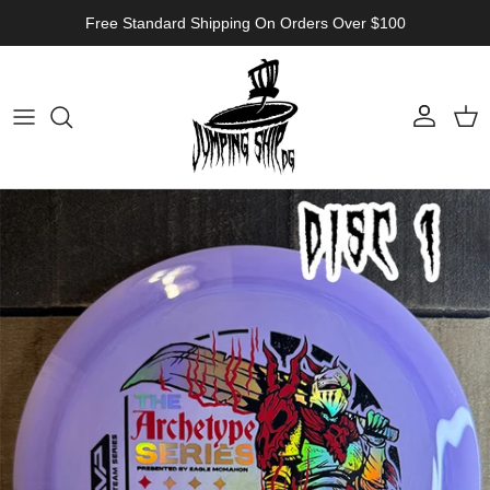
Skip to content
Free Standard Shipping On Orders Over $100
Account
Cart
Skip to product information