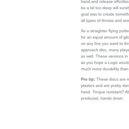
hand and release effortless
be a bit too deep will sure
goal was to create somethi
all types of throws and wo
As a straighter flying putt
for an equal amount of glid
on any line you want to thr
approach disc, many player
as well. These versions in L
as you hope a Logic would 
much more durability than 
Pro tip:
These discs are 
plastics and are pretty darn
hand. Torque resistant? Ab
produced, hands down.