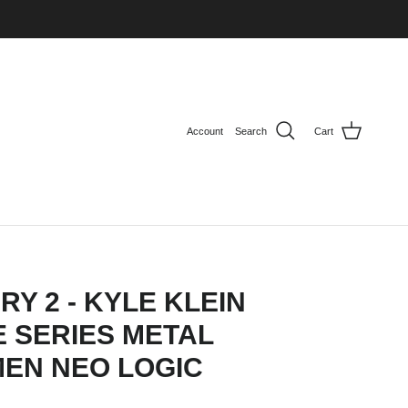
Account
Search
Cart
RY 2 - KYLE KLEIN
 SERIES METAL
MEN NEO LOGIC