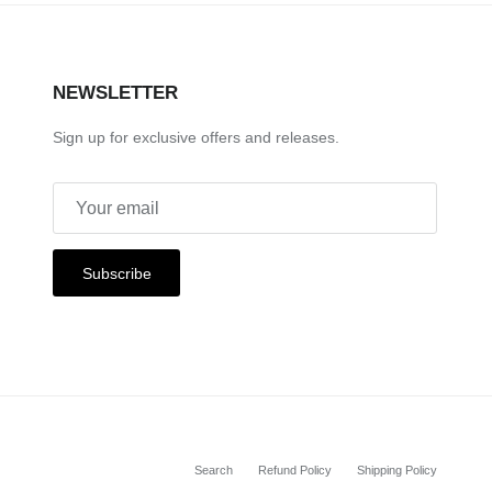
NEWSLETTER
Sign up for exclusive offers and releases.
Subscribe
Search
Refund Policy
Shipping Policy