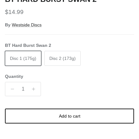
Regular price
$14.99
By
Westside Discs
BT Hard Burst Swan 2
Disc 1 (175g)
Disc 2 (173g)
Quantity
Add to cart