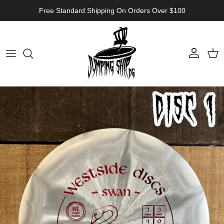
Skip to content
Free Standard Shipping On Orders Over $100
Account
Cart
Skip to product information