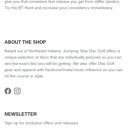
give you that consistent fast release you get from stiffer plastics.
Try the BT Hard and increase your consistency immediately.
ABOUT THE SHOP
Based out of Northeast Indiana, Jumping Ship Disc Golf offers a
unique selection of discs that are individually pictured so you can
see the exact disc you will be getting. We also offer Disc Golf
gear and apparel with hardcore/metal music influence so you can
hit the course in style.
Facebook
Instagram
NEWSLETTER
Sign up for exclusive offers and releases.