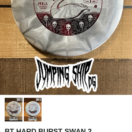
BT HARD BURST SWAN 2