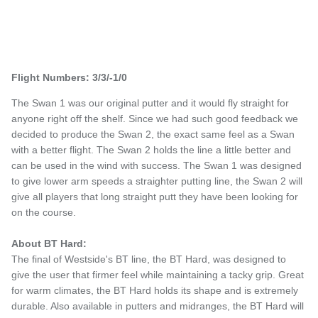
Flight Numbers: 3/3/-1/0
The Swan 1 was our original putter and it would fly straight for
anyone right off the shelf. Since we had such good feedback we
decided to produce the Swan 2, the exact same feel as a Swan
with a better flight. The Swan 2 holds the line a little better and
can be used in the wind with success. The Swan 1 was designed
to give lower arm speeds a straighter putting line, the Swan 2 will
give all players that long straight putt they have been looking for
on the course.
About BT Hard:
The final of Westside's BT line, the BT Hard, was designed to
give the user that firmer feel while maintaining a tacky grip. Great
for warm climates, the BT Hard holds its shape and is extremely
durable. Also available in putters and midranges, the BT Hard will