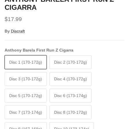
CIGARRA
Regular price
$17.99
By
Discraft
Anthony Barela First Run Z Cigarra
Disc 1 (170-172g)
Disc 2 (170-172g)
Disc 3 (170-172g)
Disc 4 (170-172g)
Disc 5 (170-172g)
Disc 6 (173-174g)
Disc 7 (173-174g)
Disc 8 (170-172g)