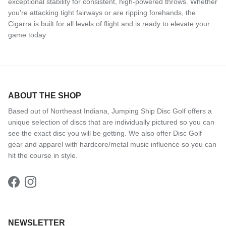
exceptional stability for consistent, high-powered throws. Whether
you’re attacking tight fairways or are ripping forehands, the
Cigarra is built for all levels of flight and is ready to elevate your
game today.
ABOUT THE SHOP
Based out of Northeast Indiana, Jumping Ship Disc Golf offers a
unique selection of discs that are individually pictured so you can
see the exact disc you will be getting. We also offer Disc Golf
gear and apparel with hardcore/metal music influence so you can
hit the course in style.
Facebook
Instagram
NEWSLETTER