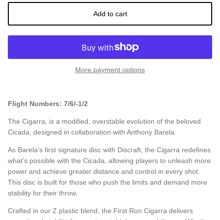
Add to cart
More payment options
Flight Numbers: 7/6/-1/2
The Cigarra, is a modified, overstable evolution of the beloved
Cicada, designed in collaboration with Anthony Barela.
As Barela’s first signature disc with Discraft, the Cigarra redefines
what’s possible with the Cicada, allowing players to unleash more
power and achieve greater distance and control in every shot.
This disc is built for those who push the limits and demand more
stability for their throw.
Crafted in our Z plastic blend, the First Run Cigarra delivers