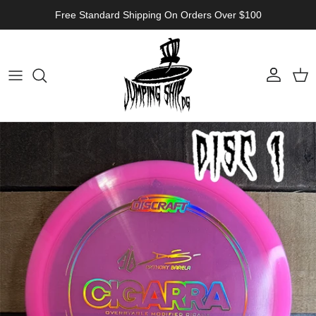
Skip to content
Free Standard Shipping On Orders Over $100
Account
Cart
Skip to product information