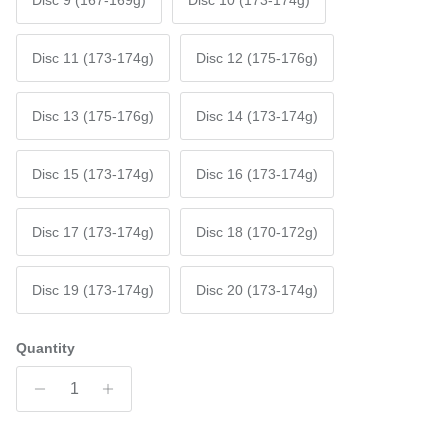
Disc 9 (167-169g)
Disc 10 (173-174g)
Disc 11 (173-174g)
Disc 12 (175-176g)
Disc 13 (175-176g)
Disc 14 (173-174g)
Disc 15 (173-174g)
Disc 16 (173-174g)
Disc 17 (173-174g)
Disc 18 (170-172g)
Disc 19 (173-174g)
Disc 20 (173-174g)
Quantity