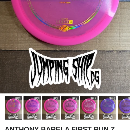
ANTHONY BARELA FIRST RUN Z