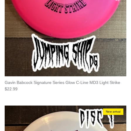
Gavin Babcock Signature Series Glow C-Line MD3 Light Strike
Regular price
$22.99
New arrival