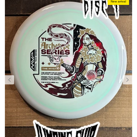
New arrival