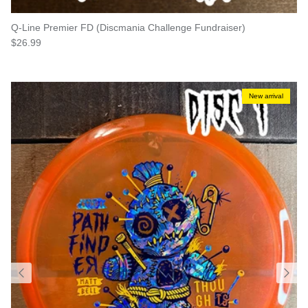
Q-Line Premier FD (Discmania Challenge Fundraiser)
Regular price
$26.99
New arrival