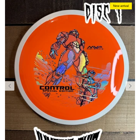
New arrival