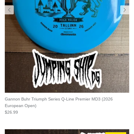
Gannon Buhr Triumph Series Q-Line Premier MD3 (2026
European Open)
Regular price
$26.99