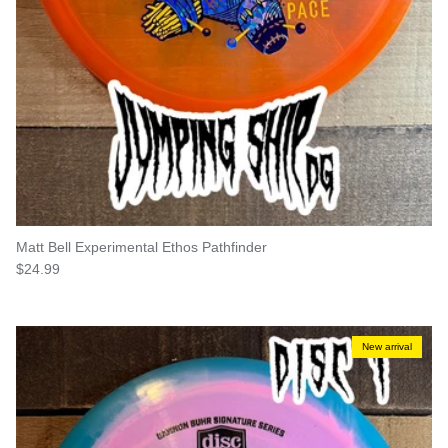
Matt Bell Experimental Ethos Pathfinder
Regular price
$24.99
New arrival