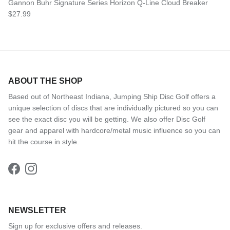
Gannon Buhr Signature Series Horizon Q-Line Cloud Breaker
Regular price
$27.99
ABOUT THE SHOP
Based out of Northeast Indiana, Jumping Ship Disc Golf offers a
unique selection of discs that are individually pictured so you can
see the exact disc you will be getting. We also offer Disc Golf
gear and apparel with hardcore/metal music influence so you can
hit the course in style.
Facebook
Instagram
NEWSLETTER
Sign up for exclusive offers and releases.