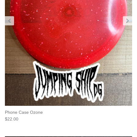
Phone Case Ozone
Regular price
$22.00